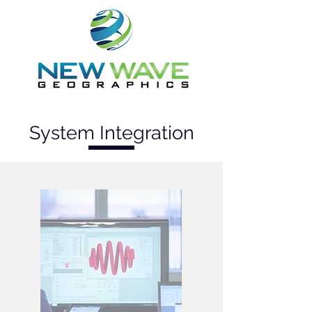
System Integration