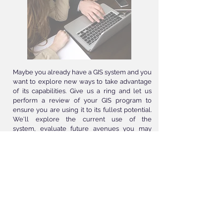
Maybe you already have a GIS system and you
want to explore new ways to take advantage
of its capabilities. Give us a ring and let us
perform a review of your GIS program to
ensure you are using it to its fullest potential.
We'll explore the current use of the
system, evaluate future avenues you may
want to pursue, as well as a new technology
you could benefit from. Our team is here to
assist you in any project or idea you may want
to explore. Don't let your GIS slow you down,
contact us to evaluate how you can take it to
the next level.