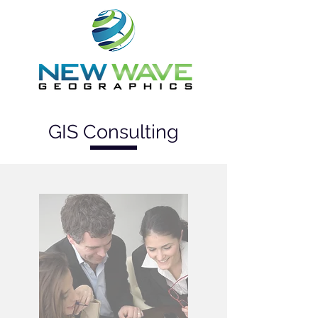
GIS Consulting